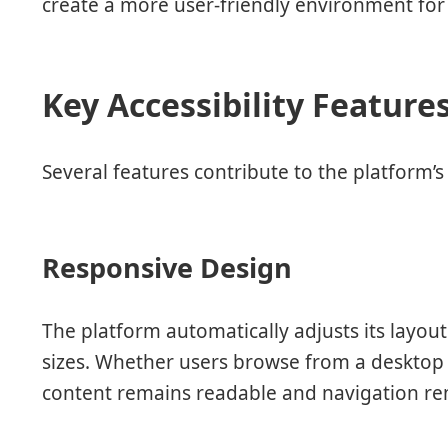
create a more user-friendly environment for 
Key Accessibility Feature
Several features contribute to the platform’s a
Responsive Design
The platform automatically adjusts its layo
sizes. Whether users browse from a desktop
content remains readable and navigation re