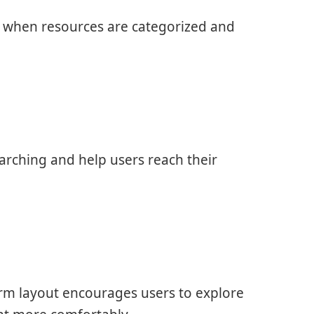
y when resources are categorized and
rching and help users reach their
rm layout encourages users to explore