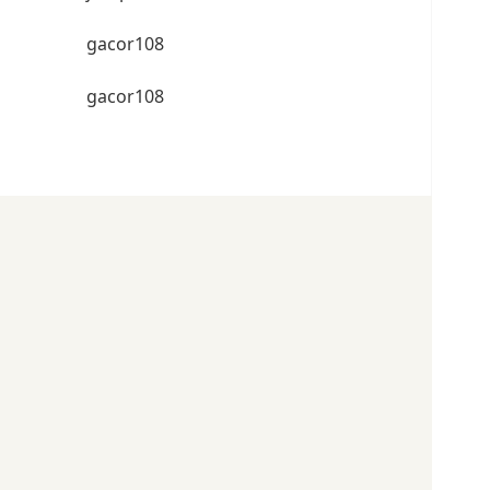
gacor108
gacor108