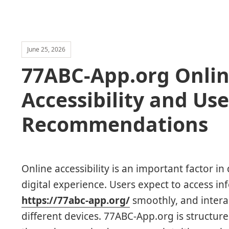
June 25, 2026
77ABC-App.org Onlin
Accessibility and Use
Recommendations
Online accessibility is an important factor in 
digital experience. Users expect to access in
https://77abc-app.org/
smoothly, and intera
different devices. 77ABC-App.org is structur