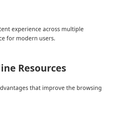
tent experience across multiple
nce for modern users.
line Resources
al advantages that improve the browsing