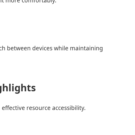
nt more comfortably.
itch between devices while maintaining
ghlights
effective resource accessibility.