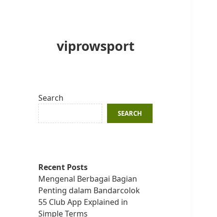
viprowsport
Search
SEARCH
Recent Posts
Mengenal Berbagai Bagian
Penting dalam Bandarcolok
55 Club App Explained in
Simple Terms