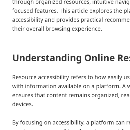
through organized resources, intuitive naviga
focused features. This article explores the p
accessibility and provides practical recomm
their overall browsing experience.
Understanding Online Res
Resource accessibility refers to how easily us
with information available on a platform. A 
ensures that content remains organized, rea
devices.
By focusing on accessibility, a platform can 