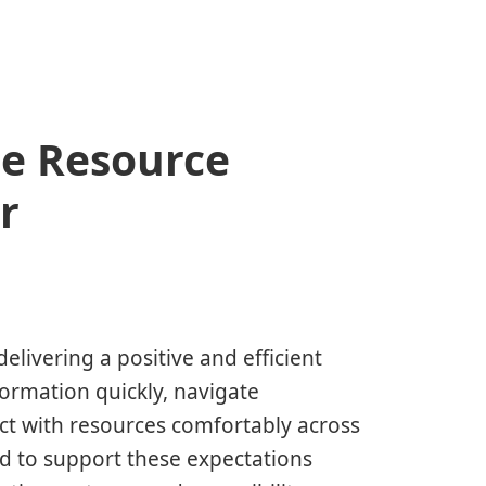
e Resource
r
delivering a positive and efficient
formation quickly, navigate
ct with resources comfortably across
ed to support these expectations