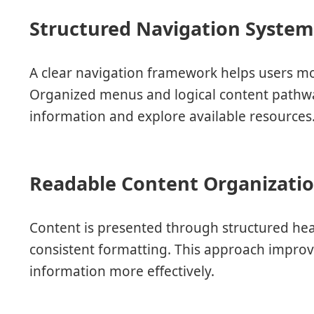
Structured Navigation Syste
A clear navigation framework helps users mo
Organized menus and logical content pathway
information and explore available resources
Readable Content Organizati
Content is presented through structured hea
consistent formatting. This approach improve
information more effectively.