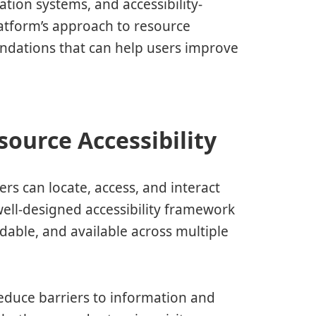
tion systems, and accessibility-
latform’s approach to resource
endations that can help users improve
ource Accessibility
ers can locate, access, and interact
well-designed accessibility framework
dable, and available across multiple
reduce barriers to information and