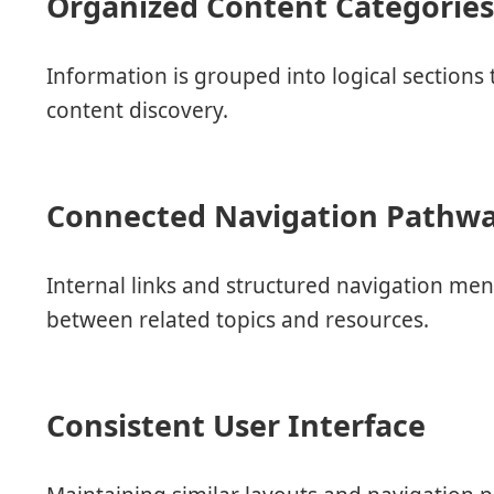
Organized Content Categorie
Information is grouped into logical sections
content discovery.
Connected Navigation Pathw
Internal links and structured navigation me
between related topics and resources.
Consistent User Interface