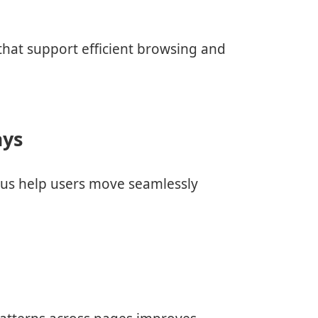
s
 that support efficient browsing and
ays
nus help users move seamlessly