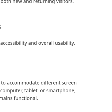
both new and returning visitors.
s
ccessibility and overall usability.
ut to accommodate different screen
 computer, tablet, or smartphone,
mains functional.