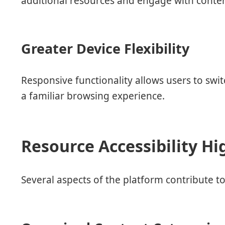
additional resources and engage with conte
Greater Device Flexibility
Responsive functionality allows users to sw
a familiar browsing experience.
Resource Accessibility Hi
Several aspects of the platform contribute to 