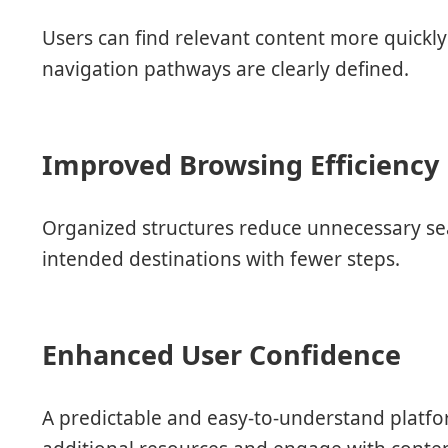
Users can find relevant content more quickl
navigation pathways are clearly defined.
Improved Browsing Efficiency
Organized structures reduce unnecessary sea
intended destinations with fewer steps.
Enhanced User Confidence
A predictable and easy-to-understand platfo