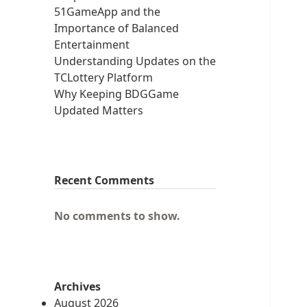
51GameApp and the
Importance of Balanced
Entertainment
Understanding Updates on the
TCLottery Platform
Why Keeping BDGGame
Updated Matters
Recent Comments
No comments to show.
Archives
August 2026