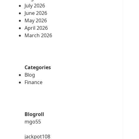
July 2026
June 2026
May 2026
April 2026
March 2026
Categories
Blog
Finance
Blogroll
mgo55
jackpot108