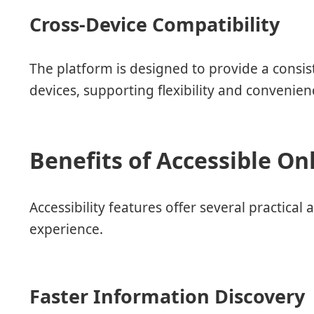
Cross-Device Compatibility
The platform is designed to provide a consis
devices, supporting flexibility and convenie
Benefits of Accessible On
Accessibility features offer several practic
experience.
Faster Information Discovery