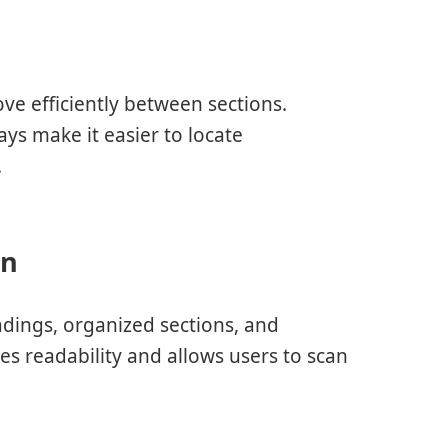
m
ve efficiently between sections.
s make it easier to locate
.
on
dings, organized sections, and
s readability and allows users to scan