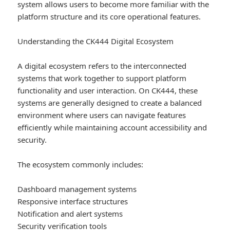
system allows users to become more familiar with the
platform structure and its core operational features.
Understanding the CK444 Digital Ecosystem
A digital ecosystem refers to the interconnected
systems that work together to support platform
functionality and user interaction. On CK444, these
systems are generally designed to create a balanced
environment where users can navigate features
efficiently while maintaining account accessibility and
security.
The ecosystem commonly includes:
Dashboard management systems
Responsive interface structures
Notification and alert systems
Security verification tools