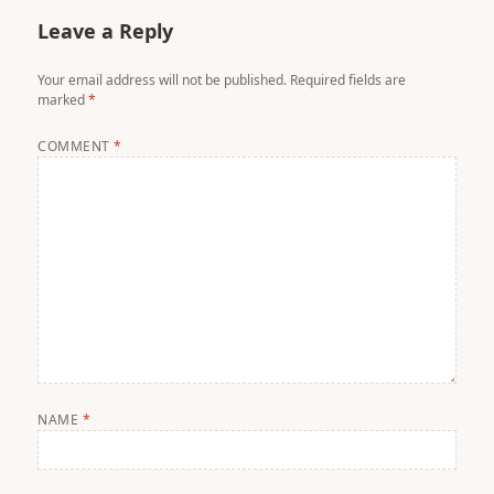
Leave a Reply
Your email address will not be published.
Required fields are
marked
*
COMMENT
*
NAME
*