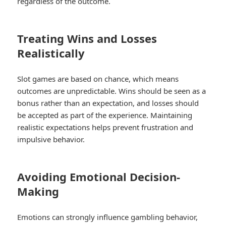
regardless of the outcome.
Treating Wins and Losses
Realistically
Slot games are based on chance, which means
outcomes are unpredictable. Wins should be seen as a
bonus rather than an expectation, and losses should
be accepted as part of the experience. Maintaining
realistic expectations helps prevent frustration and
impulsive behavior.
Avoiding Emotional Decision-
Making
Emotions can strongly influence gambling behavior,