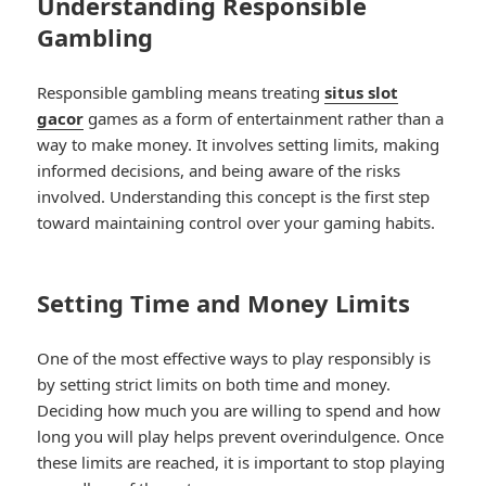
Understanding Responsible
Gambling
Responsible gambling means treating
situs slot
gacor
games as a form of entertainment rather than a
way to make money. It involves setting limits, making
informed decisions, and being aware of the risks
involved. Understanding this concept is the first step
toward maintaining control over your gaming habits.
Setting Time and Money Limits
One of the most effective ways to play responsibly is
by setting strict limits on both time and money.
Deciding how much you are willing to spend and how
long you will play helps prevent overindulgence. Once
these limits are reached, it is important to stop playing