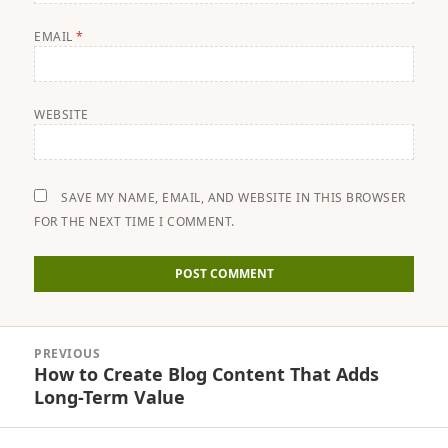
EMAIL
*
WEBSITE
SAVE MY NAME, EMAIL, AND WEBSITE IN THIS BROWSER
FOR THE NEXT TIME I COMMENT.
Post
PREVIOUS
navigation
How to Create Blog Content That Adds
Previous
Long-Term Value
post: