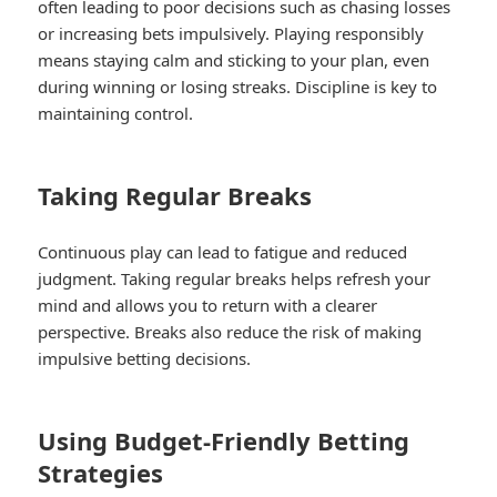
often leading to poor decisions such as chasing losses
or increasing bets impulsively. Playing responsibly
means staying calm and sticking to your plan, even
during winning or losing streaks. Discipline is key to
maintaining control.
Taking Regular Breaks
Continuous play can lead to fatigue and reduced
judgment. Taking regular breaks helps refresh your
mind and allows you to return with a clearer
perspective. Breaks also reduce the risk of making
impulsive betting decisions.
Using Budget-Friendly Betting
Strategies