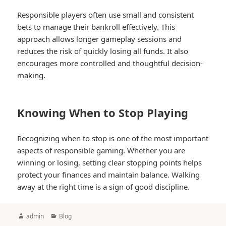
Responsible players often use small and consistent
bets to manage their bankroll effectively. This
approach allows longer gameplay sessions and
reduces the risk of quickly losing all funds. It also
encourages more controlled and thoughtful decision-
making.
Knowing When to Stop Playing
Recognizing when to stop is one of the most important
aspects of responsible gaming. Whether you are
winning or losing, setting clear stopping points helps
protect your finances and maintain balance. Walking
away at the right time is a sign of good discipline.
Author
Categories
admin
Blog