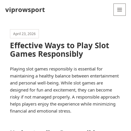
viprowsport
MENU
AND
WIDGETS
April 23, 2026
Effective Ways to Play Slot
Games Responsibly
Playing slot games responsibly is essential for
maintaining a healthy balance between entertainment
and personal well-being. While slot games are
designed for fun and excitement, they can become
risky if not managed properly. A responsible approach
helps players enjoy the experience while minimizing
financial and emotional stress.