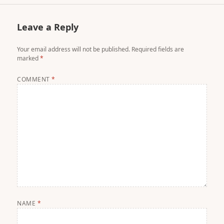
Leave a Reply
Your email address will not be published.
Required fields are
marked
*
COMMENT
*
NAME
*