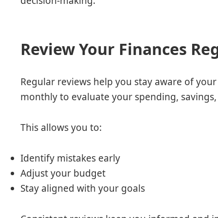
decision-making.
Review Your Finances Reg
Regular reviews help you stay aware of your 
monthly to evaluate your spending, savings, 
This allows you to:
Identify mistakes early
Adjust your budget
Stay aligned with your goals