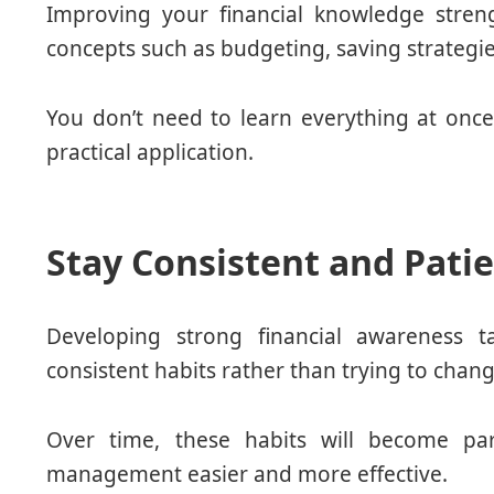
Improving your financial knowledge stren
concepts such as budgeting, saving strateg
You don’t need to learn everything at on
practical application.
Stay Consistent and Pati
Developing strong financial awareness t
consistent habits rather than trying to chan
Over time, these habits will become par
management easier and more effective.