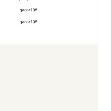
gacor108
gacor108