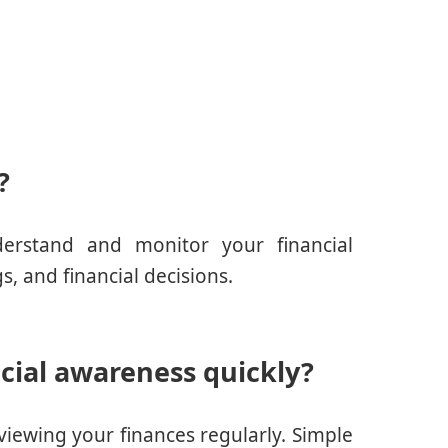
?
derstand and monitor your financial
s, and financial decisions.
cial awareness quickly?
viewing your finances regularly. Simple