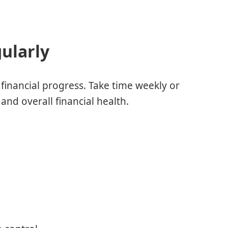
ularly
financial progress. Take time weekly or
and overall financial health.