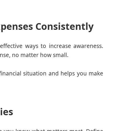
penses Consistently
effective ways to increase awareness.
nse, no matter how small.
 financial situation and helps you make
ties