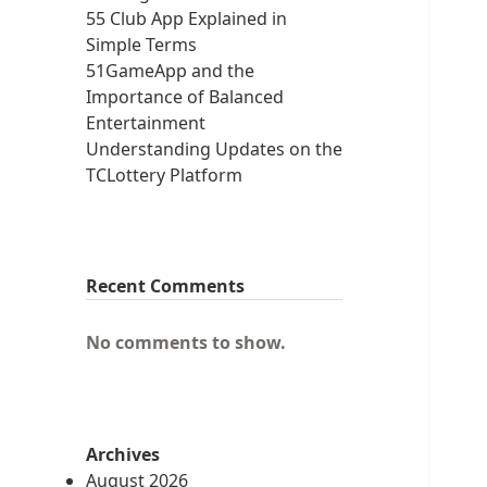
55 Club App Explained in
Simple Terms
51GameApp and the
Importance of Balanced
Entertainment
Understanding Updates on the
TCLottery Platform
Recent Comments
No comments to show.
Archives
August 2026