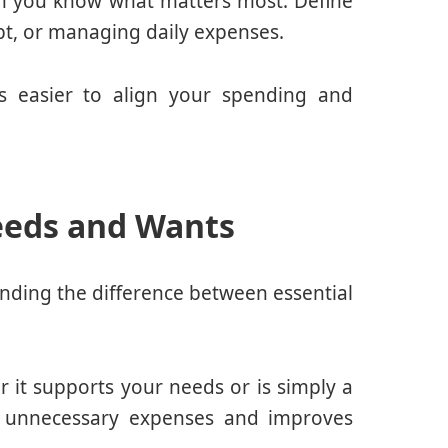
n you know what matters most. Define
ebt, or managing daily expenses.
es easier to align your spending and
eeds and Wants
anding the difference between essential
 it supports your needs or is simply a
e unnecessary expenses and improves