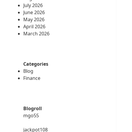
July 2026
June 2026
May 2026
April 2026
March 2026
Categories
Blog
Finance
Blogroll
mgo55
jackpot108