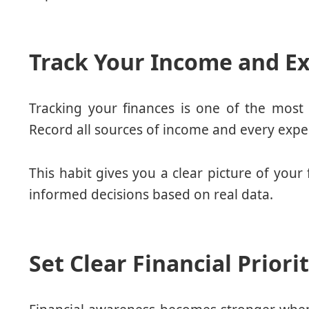
Track Your Income and Ex
Tracking your finances is one of the most 
Record all sources of income and every expe
This habit gives you a clear picture of your
informed decisions based on real data.
Set Clear Financial Priori