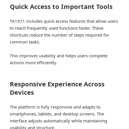
Quick Access to Important Tools
TK1971 includes quick access features that allow users
to reach frequently used functions faster. These
shortcuts reduce the number of steps required for
common tasks.
This improves usability and helps users complete
actions more efficiently.
Responsive Experience Across
Devices
The platform is fully responsive and adapts to
smartphones, tablets, and desktop screens. The
interface adjusts automatically while maintaining
usability and structure.