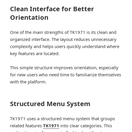
Clean Interface for Better
Orientation
One of the main strengths of TK1971 is its clean and
organized interface. The layout reduces unnecessary
complexity and helps users quickly understand where
key features are located.
This simple structure improves orientation, especially
for new users who need time to familiarize themselves
with the platform.
Structured Menu System
TK1971 uses a structured menu system that groups
related features
TK1971
into clear categories. This