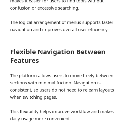
makes it easier for users to find tools without
confusion or excessive searching.
The logical arrangement of menus supports faster
navigation and improves overall user efficiency.
Flexible Navigation Between
Features
The platform allows users to move freely between
sections with minimal friction. Navigation is
consistent, so users do not need to relearn layouts
when switching pages.
This flexibility helps improve workflow and makes
daily usage more convenient.