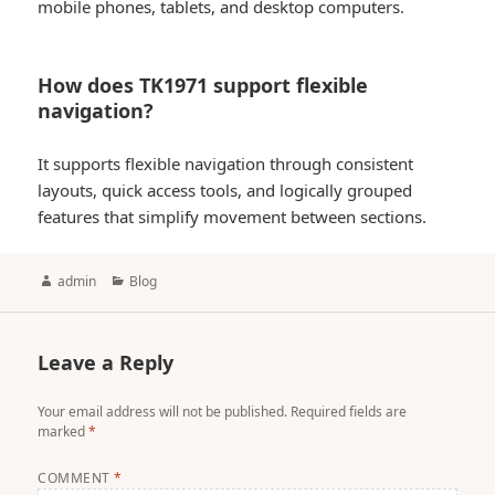
mobile phones, tablets, and desktop computers.
How does TK1971 support flexible
navigation?
It supports flexible navigation through consistent
layouts, quick access tools, and logically grouped
features that simplify movement between sections.
Author
Categories
admin
Blog
Leave a Reply
Your email address will not be published.
Required fields are
marked
*
COMMENT
*