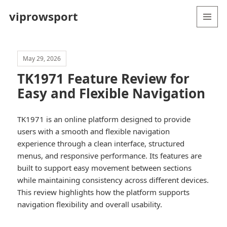
viprowsport
MENU
AND
WIDGETS
May 29, 2026
TK1971 Feature Review for
Easy and Flexible Navigation
TK1971 is an online platform designed to provide
users with a smooth and flexible navigation
experience through a clean interface, structured
menus, and responsive performance. Its features are
built to support easy movement between sections
while maintaining consistency across different devices.
This review highlights how the platform supports
navigation flexibility and overall usability.