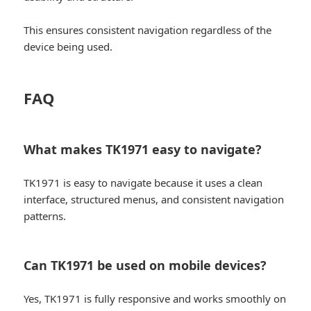
This ensures consistent navigation regardless of the
device being used.
FAQ
What makes TK1971 easy to navigate?
TK1971 is easy to navigate because it uses a clean
interface, structured menus, and consistent navigation
patterns.
Can TK1971 be used on mobile devices?
Yes, TK1971 is fully responsive and works smoothly on