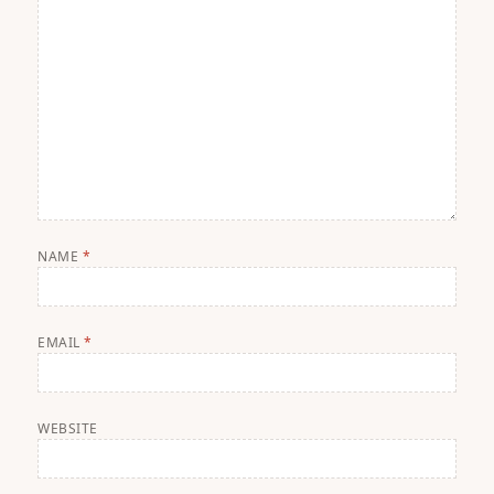
NAME
*
EMAIL
*
WEBSITE