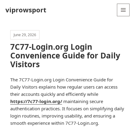
viprowsport
MENU
AND
WIDGETS
June 29, 2026
7C77-Login.org Login
Convenience Guide for Daily
Visitors
The 7C77-Login.org Login Convenience Guide for
Daily Visitors explains how regular users can access
their accounts quickly and efficiently while
https://7c77-login.org/
maintaining secure
authentication practices. It focuses on simplifying daily
login routines, improving usability, and ensuring a
smooth experience within 7C77-Login.org.