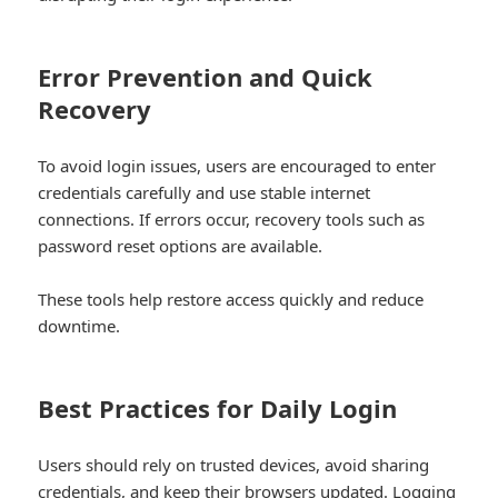
Error Prevention and Quick
Recovery
To avoid login issues, users are encouraged to enter
credentials carefully and use stable internet
connections. If errors occur, recovery tools such as
password reset options are available.
These tools help restore access quickly and reduce
downtime.
Best Practices for Daily Login
Users should rely on trusted devices, avoid sharing
credentials, and keep their browsers updated. Logging