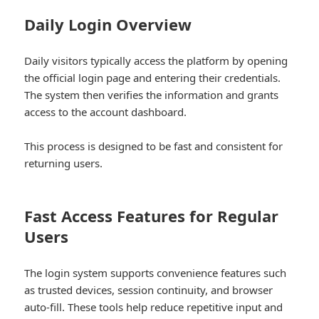
Daily Login Overview
Daily visitors typically access the platform by opening
the official login page and entering their credentials.
The system then verifies the information and grants
access to the account dashboard.
This process is designed to be fast and consistent for
returning users.
Fast Access Features for Regular
Users
The login system supports convenience features such
as trusted devices, session continuity, and browser
auto-fill. These tools help reduce repetitive input and