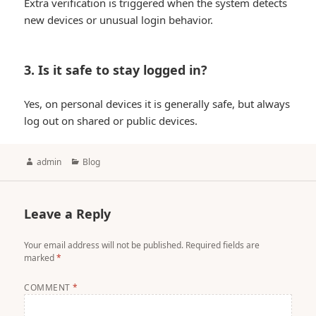
Extra verification is triggered when the system detects
new devices or unusual login behavior.
3. Is it safe to stay logged in?
Yes, on personal devices it is generally safe, but always
log out on shared or public devices.
Author
Categories
admin
Blog
Leave a Reply
Your email address will not be published.
Required fields are
marked
*
COMMENT
*