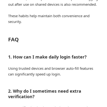
out after use on shared devices is also recommended.
These habits help maintain both convenience and
security.
FAQ
1. How can I make daily login faster?
Using trusted devices and browser auto-fill features
can significantly speed up login.
2. Why do I sometimes need extra
verification?