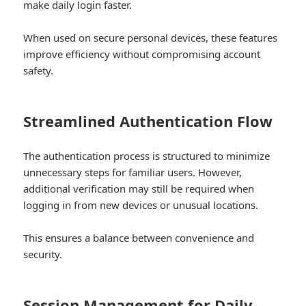
make daily login faster.
When used on secure personal devices, these features
improve efficiency without compromising account
safety.
Streamlined Authentication Flow
The authentication process is structured to minimize
unnecessary steps for familiar users. However,
additional verification may still be required when
logging in from new devices or unusual locations.
This ensures a balance between convenience and
security.
Session Management for Daily