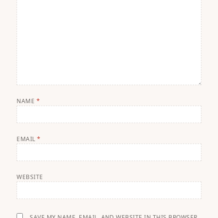
NAME
*
EMAIL
*
WEBSITE
SAVE MY NAME, EMAIL, AND WEBSITE IN THIS BROWSER