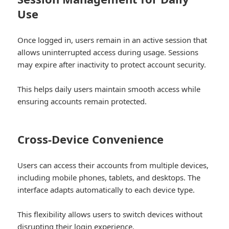
Use
Once logged in, users remain in an active session that
allows uninterrupted access during usage. Sessions
may expire after inactivity to protect account security.
This helps daily users maintain smooth access while
ensuring accounts remain protected.
Cross-Device Convenience
Users can access their accounts from multiple devices,
including mobile phones, tablets, and desktops. The
interface adapts automatically to each device type.
This flexibility allows users to switch devices without
disrupting their login experience.