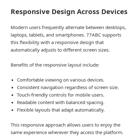
Responsive Design Across Devices
Modern users frequently alternate between desktops,
laptops, tablets, and smartphones. 77ABC supports
this flexibility with a responsive design that
automatically adjusts to different screen sizes.
Benefits of the responsive layout include:
Comfortable viewing on various devices.
Consistent navigation regardless of screen size.
Touch-friendly controls for mobile users.
Readable content with balanced spacing.
Flexible layouts that adapt automatically.
This responsive approach allows users to enjoy the
same experience wherever they access the platform.