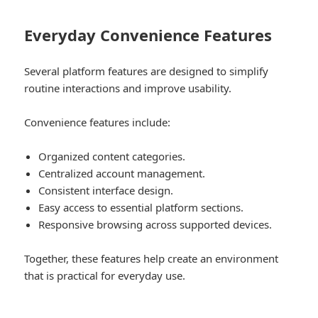
Everyday Convenience Features
Several platform features are designed to simplify
routine interactions and improve usability.
Convenience features include:
Organized content categories.
Centralized account management.
Consistent interface design.
Easy access to essential platform sections.
Responsive browsing across supported devices.
Together, these features help create an environment
that is practical for everyday use.