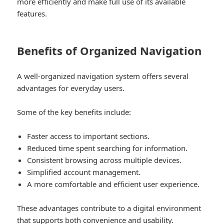
more efficiently and make full use of its available
features.
Benefits of Organized Navigation
A well-organized navigation system offers several
advantages for everyday users.
Some of the key benefits include:
Faster access to important sections.
Reduced time spent searching for information.
Consistent browsing across multiple devices.
Simplified account management.
A more comfortable and efficient user experience.
These advantages contribute to a digital environment
that supports both convenience and usability.