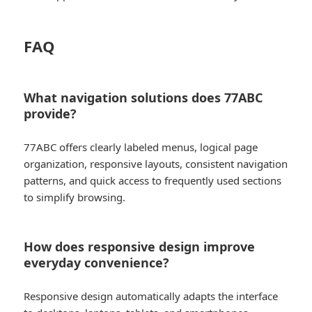
FAQ
What navigation solutions does 77ABC
provide?
77ABC offers clearly labeled menus, logical page
organization, responsive layouts, consistent navigation
patterns, and quick access to frequently used sections
to simplify browsing.
How does responsive design improve
everyday convenience?
Responsive design automatically adapts the interface