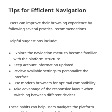
Tips for Efficient Navigation
Users can improve their browsing experience by
following several practical recommendations.
Helpful suggestions include:
Explore the navigation menu to become familiar
with the platform structure.
Keep account information updated.
Review available settings to personalize the
interface.
Use modern browsers for optimal compatibility.
Take advantage of the responsive layout when
switching between different devices.
These habits can help users navigate the platform