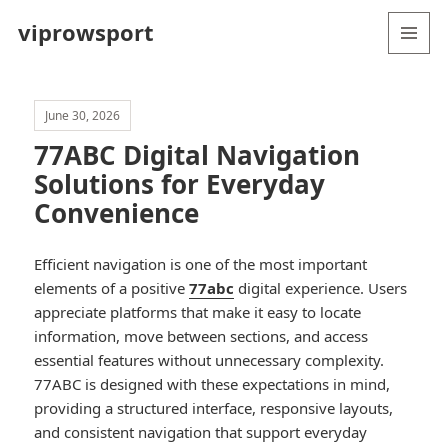
viprowsport
MENU
AND
WIDGETS
June 30, 2026
77ABC Digital Navigation
Solutions for Everyday
Convenience
Efficient navigation is one of the most important
elements of a positive
77abc
digital experience. Users
appreciate platforms that make it easy to locate
information, move between sections, and access
essential features without unnecessary complexity.
77ABC is designed with these expectations in mind,
providing a structured interface, responsive layouts,
and consistent navigation that support everyday