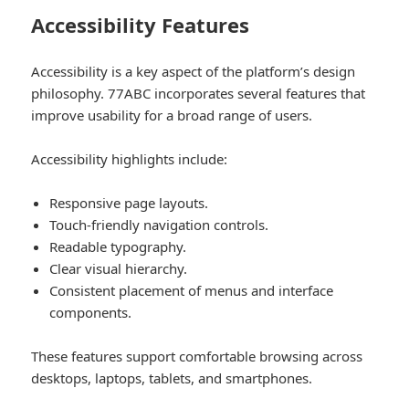
Accessibility Features
Accessibility is a key aspect of the platform’s design
philosophy. 77ABC incorporates several features that
improve usability for a broad range of users.
Accessibility highlights include:
Responsive page layouts.
Touch-friendly navigation controls.
Readable typography.
Clear visual hierarchy.
Consistent placement of menus and interface
components.
These features support comfortable browsing across
desktops, laptops, tablets, and smartphones.