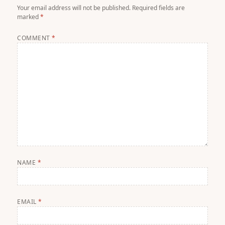
Your email address will not be published.
Required fields are
marked
*
COMMENT
*
NAME
*
EMAIL
*