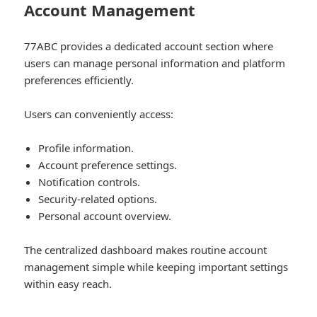
Account Management
77ABC provides a dedicated account section where
users can manage personal information and platform
preferences efficiently.
Users can conveniently access:
Profile information.
Account preference settings.
Notification controls.
Security-related options.
Personal account overview.
The centralized dashboard makes routine account
management simple while keeping important settings
within easy reach.