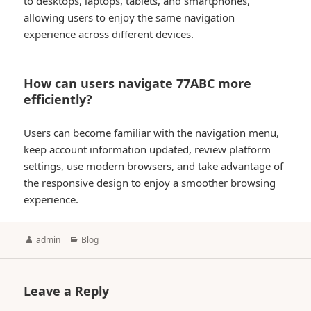
to desktops, laptops, tablets, and smartphones,
allowing users to enjoy the same navigation
experience across different devices.
How can users navigate 77ABC more
efficiently?
Users can become familiar with the navigation menu,
keep account information updated, review platform
settings, use modern browsers, and take advantage of
the responsive design to enjoy a smoother browsing
experience.
Author
Categories
admin
Blog
Leave a Reply