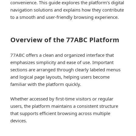
convenience. This guide explores the platform’s digital
navigation solutions and explains how they contribute
to a smooth and user-friendly browsing experience.
Overview of the 77ABC Platform
77ABC offers a clean and organized interface that
emphasizes simplicity and ease of use. Important
sections are arranged through clearly labeled menus
and logical page layouts, helping users become
familiar with the platform quickly.
Whether accessed by first-time visitors or regular
users, the platform maintains a consistent structure
that supports efficient browsing across multiple
devices.