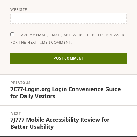
WEBSITE
SAVE MY NAME, EMAIL, AND WEBSITE IN THIS BROWSER
FOR THE NEXT TIME I COMMENT.
Post
PREVIOUS
navigation
7C77-Login.org Login Convenience Guide
Previous
for Daily Visitors
post:
NEXT
7J777 Mobile Accessibility Review for
Next
Better Usability
post: