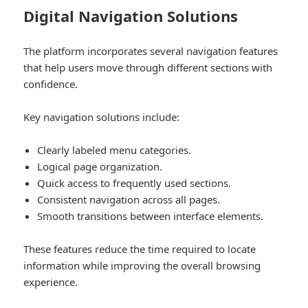
Digital Navigation Solutions
The platform incorporates several navigation features
that help users move through different sections with
confidence.
Key navigation solutions include:
Clearly labeled menu categories.
Logical page organization.
Quick access to frequently used sections.
Consistent navigation across all pages.
Smooth transitions between interface elements.
These features reduce the time required to locate
information while improving the overall browsing
experience.