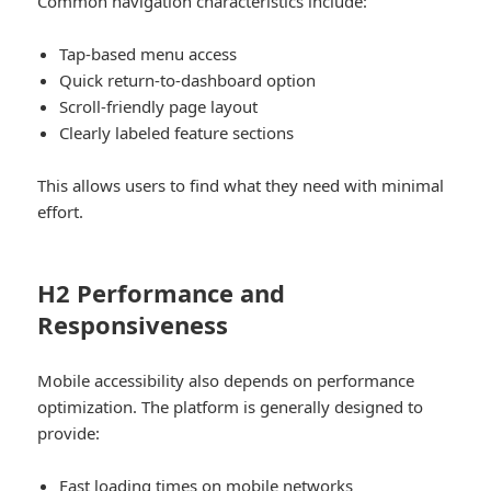
Common navigation characteristics include:
Tap-based menu access
Quick return-to-dashboard option
Scroll-friendly page layout
Clearly labeled feature sections
This allows users to find what they need with minimal
effort.
H2 Performance and
Responsiveness
Mobile accessibility also depends on performance
optimization. The platform is generally designed to
provide:
Fast loading times on mobile networks