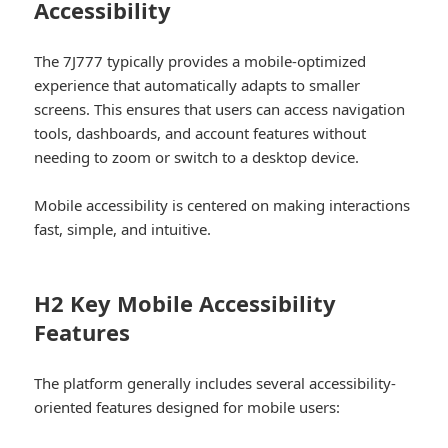
Accessibility
The 7J777 typically provides a mobile-optimized
experience that automatically adapts to smaller
screens. This ensures that users can access navigation
tools, dashboards, and account features without
needing to zoom or switch to a desktop device.
Mobile accessibility is centered on making interactions
fast, simple, and intuitive.
H2 Key Mobile Accessibility
Features
The platform generally includes several accessibility-
oriented features designed for mobile users: