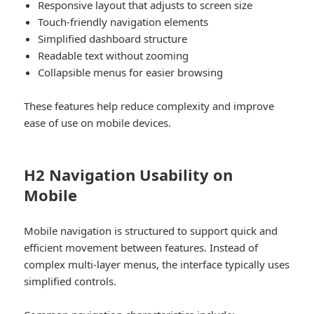
Responsive layout that adjusts to screen size
Touch-friendly navigation elements
Simplified dashboard structure
Readable text without zooming
Collapsible menus for easier browsing
These features help reduce complexity and improve
ease of use on mobile devices.
H2 Navigation Usability on
Mobile
Mobile navigation is structured to support quick and
efficient movement between features. Instead of
complex multi-layer menus, the interface typically uses
simplified controls.