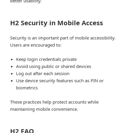
better usability.
H2 Security in Mobile Access
Security is an important part of mobile accessibility.
Users are encouraged to:
Keep login credentials private
Avoid using public or shared devices
Log out after each session
Use device security features such as PIN or
biometrics
These practices help protect accounts while
maintaining mobile convenience.
H2 FAQ