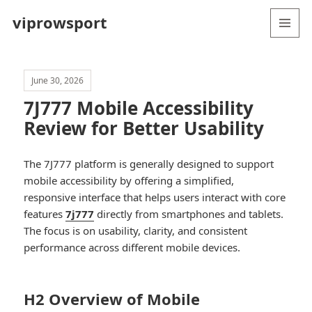
viprowsport
MENU
AND
WIDGETS
June 30, 2026
7J777 Mobile Accessibility
Review for Better Usability
The 7J777 platform is generally designed to support
mobile accessibility by offering a simplified,
responsive interface that helps users interact with core
features
7j777
directly from smartphones and tablets.
The focus is on usability, clarity, and consistent
performance across different mobile devices.
H2 Overview of Mobile