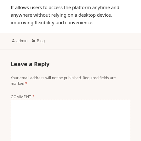
It allows users to access the platform anytime and
anywhere without relying on a desktop device,
improving flexibility and convenience.
Author
Categories
admin
Blog
Leave a Reply
Your email address will not be published.
Required fields are
marked
*
COMMENT
*