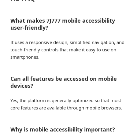
What makes 7J777 mobile accessibility
user-friendly?
It uses a responsive design, simplified navigation, and
touch-friendly controls that make it easy to use on
smartphones.
Can all features be accessed on mobile
devices?
Yes, the platform is generally optimized so that most
core features are available through mobile browsers.
Why is mobile accessibility important?