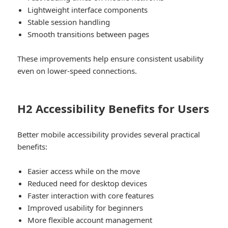
Lightweight interface components
Stable session handling
Smooth transitions between pages
These improvements help ensure consistent usability
even on lower-speed connections.
H2 Accessibility Benefits for Users
Better mobile accessibility provides several practical
benefits:
Easier access while on the move
Reduced need for desktop devices
Faster interaction with core features
Improved usability for beginners
More flexible account management