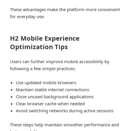
These advantages make the platform more convenient
for everyday use.
H2 Mobile Experience
Optimization Tips
Users can further improve mobile accessibility by
following a few simple practices:
Use updated mobile browsers
Maintain stable internet connections
Close unused background applications
Clear browser cache when needed
Avoid switching networks during active sessions
These steps help maintain smoother performance and