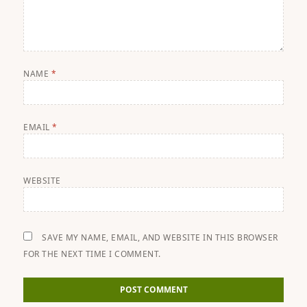
NAME
*
EMAIL
*
WEBSITE
SAVE MY NAME, EMAIL, AND WEBSITE IN THIS BROWSER
FOR THE NEXT TIME I COMMENT.